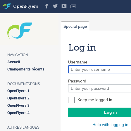
OpenFlyers
Special page
Log in
NAVIGATION
Jump
Jump
Username
Accueil
to
to
Changements récents
navigation
search
Password
DOCUMENTATIONS
OpenFlyers 1
OpenFlyers 2
Keep me logged in
OpenFlyers 3
Log in
OpenFlyers 4
Help with logging in
AUTRES LANGUES