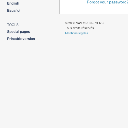
Forgot your password
English
Español
© 2008 SAS OPENFLYERS
TOOLS
Tous droits réservés
Special pages
Mentions légales
Printable version