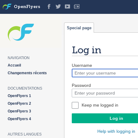
OpenFlyers
Special page
Log in
NAVIGATION
Jump
Jump
Username
Accueil
to
to
Changements récents
navigation
search
Password
DOCUMENTATIONS
OpenFlyers 1
OpenFlyers 2
Keep me logged in
OpenFlyers 3
Log in
OpenFlyers 4
Help with logging in
AUTRES LANGUES