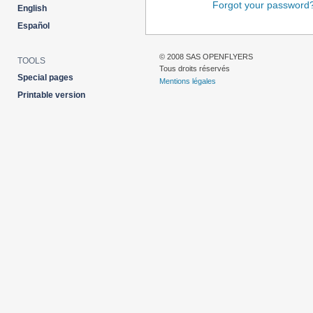
Forgot your password
English
Español
© 2008 SAS OPENFLYERS
TOOLS
Tous droits réservés
Special pages
Mentions légales
Printable version