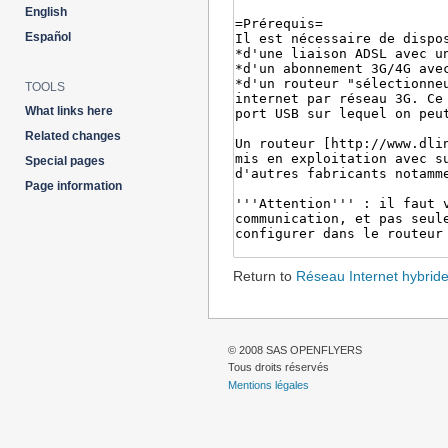
English
Español
TOOLS
What links here
Related changes
Special pages
Page information
Return to
Réseau Internet hybrid
© 2008 SAS OPENFLYERS
Tous droits réservés
Mentions légales