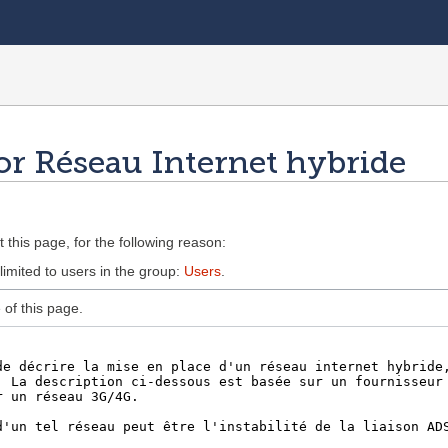
or Réseau Internet hybride
 this page, for the following reason:
limited to users in the group:
Users
.
of this page.