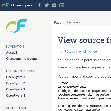
OpenFlyers
Discussion
Page
View source f
NAVIGATION
←
Réseau Internet hybride
Accueil
Changements récents
Jump
Jump
You do not have permission to edit
to
to
The action you have requested is 
navigation
search
DOCUMENTATIONS
You can view and copy the source 
OpenFlyers 1
OpenFlyers 2
OpenFlyers 3
OpenFlyers 4
AUTRES LANGUES