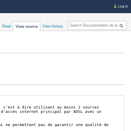
Log in
Search
Read
View history
View source