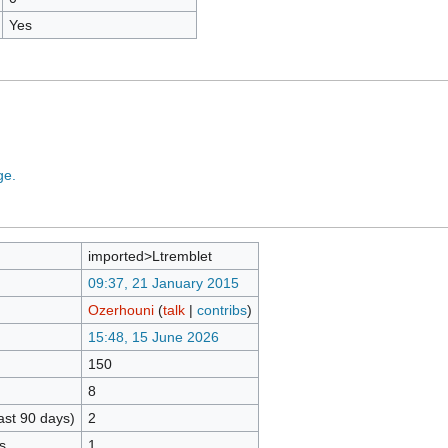
Yes
ge.
imported>Ltremblet
09:37, 21 January 2015
Ozerhouni
(
talk
|
contribs
)
15:48, 15 June 2026
150
8
ast 90 days)
2
s
1