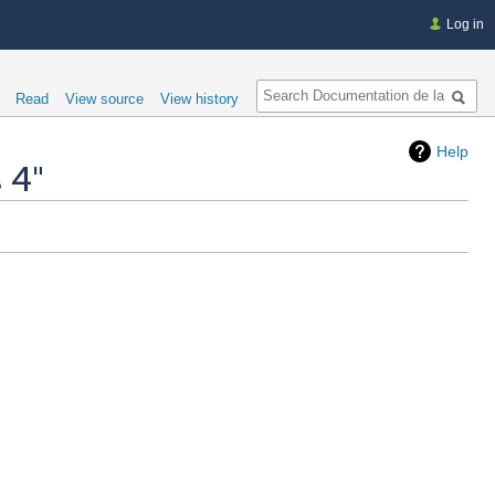
Log in
Search
Read
View source
View history
Help
 4"