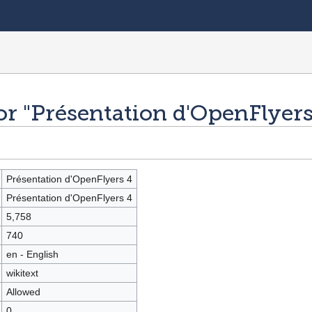
or "Présentation d'OpenFlyers
Présentation d'OpenFlyers 4
Présentation d'OpenFlyers 4
5,758
740
en - English
wikitext
Allowed
0