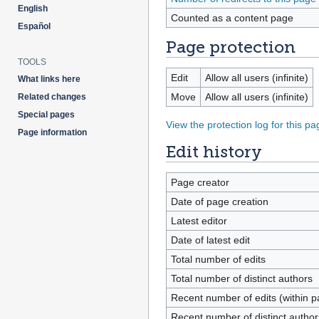
English
Counted as a content page
Español
Page protection
TOOLS
Edit
Allow all users (infinite)
What links here
Move
Allow all users (infinite)
Related changes
Special pages
View the protection log for this pa
Page information
Edit history
Page creator
Date of page creation
Latest editor
Date of latest edit
Total number of edits
Total number of distinct authors
Recent number of edits (within p
Recent number of distinct author