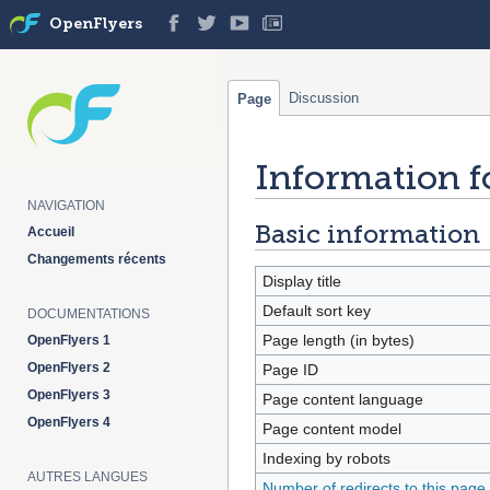
OpenFlyers
Discussion
Page
Information f
Jump
Jump
to
to
NAVIGATION
navigation
search
Basic information
Accueil
Changements récents
Display title
Default sort key
DOCUMENTATIONS
Page length (in bytes)
OpenFlyers 1
OpenFlyers 2
Page ID
OpenFlyers 3
Page content language
OpenFlyers 4
Page content model
Indexing by robots
AUTRES LANGUES
Number of redirects to this page