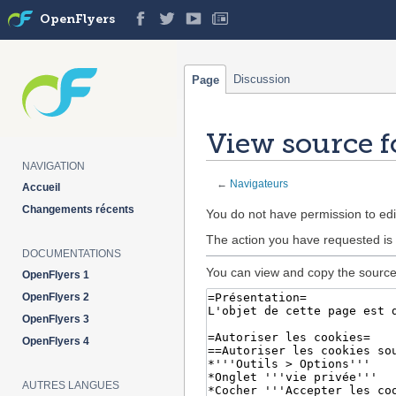
OpenFlyers
Discussion
Page
View source f
NAVIGATION
←
Navigateurs
Accueil
Changements récents
Jump
Jump
You do not have permission to edit
to
to
The action you have requested is 
navigation
search
DOCUMENTATIONS
You can view and copy the source 
OpenFlyers 1
OpenFlyers 2
OpenFlyers 3
OpenFlyers 4
AUTRES LANGUES