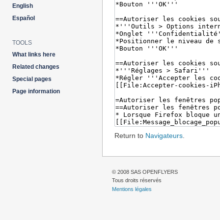
English
Español
TOOLS
What links here
Related changes
Special pages
Page information
Return to
Navigateurs
.
© 2008 SAS OPENFLYERS
Tous droits réservés
Mentions légales