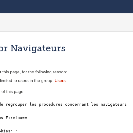
or Navigateurs
 this page, for the following reason:
limited to users in the group:
Users
.
of this page.