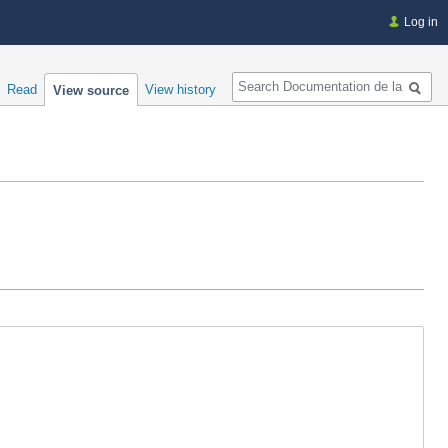
Log in
Search
Read
View history
View source