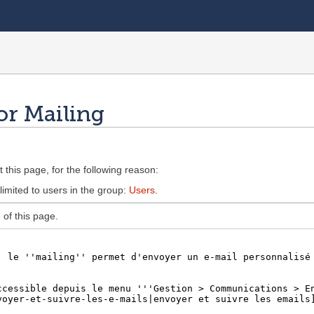
or Mailing
 this page, for the following reason:
limited to users in the group:
Users
.
of this page.