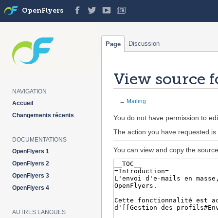
OpenFlyers
Discussion
Page
View source f
NAVIGATION
←
Mailing
Accueil
Changements récents
Jump
Jump
You do not have permission to edit
to
to
The action you have requested is 
navigation
search
DOCUMENTATIONS
You can view and copy the source 
OpenFlyers 1
OpenFlyers 2
OpenFlyers 3
OpenFlyers 4
AUTRES LANGUES