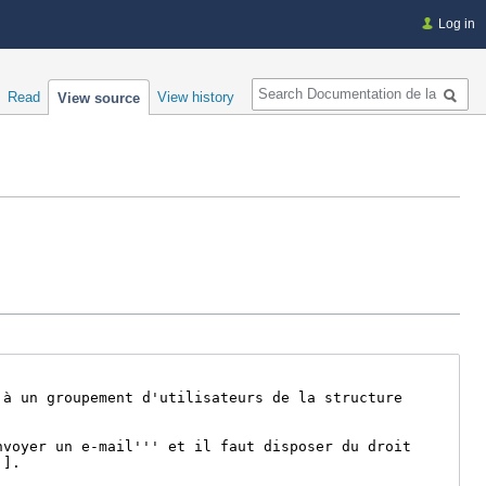
Log in
Search
Read
View history
View source