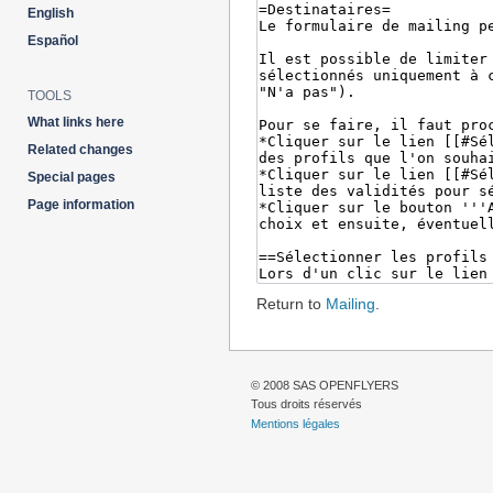
English
Español
TOOLS
What links here
Related changes
Special pages
Page information
Return to
Mailing
.
© 2008 SAS OPENFLYERS
Tous droits réservés
Mentions légales