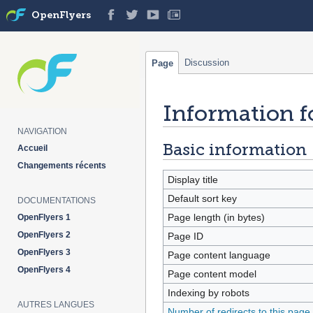
OpenFlyers
Discussion
Page
Information f
Jump
Jump
to
to
NAVIGATION
navigation
search
Basic information
Accueil
Changements récents
Display title
Default sort key
DOCUMENTATIONS
Page length (in bytes)
OpenFlyers 1
OpenFlyers 2
Page ID
OpenFlyers 3
Page content language
OpenFlyers 4
Page content model
Indexing by robots
AUTRES LANGUES
Number of redirects to this page