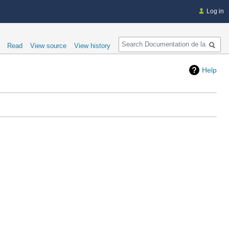
Log in
Search
Read
View source
View history
Help