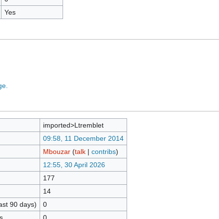
Yes
ge.
imported>Ltremblet
09:58, 11 December 2014
Mbouzar
(
talk
|
contribs
)
12:55, 30 April 2026
177
14
ast 90 days)
0
s
0