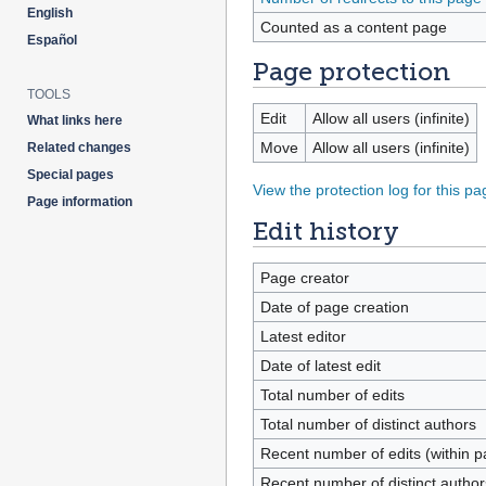
English
Counted as a content page
Español
Page protection
TOOLS
Edit
Allow all users (infinite)
What links here
Move
Allow all users (infinite)
Related changes
Special pages
View the protection log for this pa
Page information
Edit history
Page creator
Date of page creation
Latest editor
Date of latest edit
Total number of edits
Total number of distinct authors
Recent number of edits (within p
Recent number of distinct author