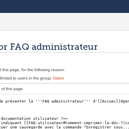
or FAQ administrateur
 this page, for the following reason:
limited to users in the group:
Users
.
of this page.