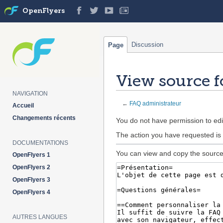
OpenFlyers
Discussion
Page
View source f
NAVIGATION
←
FAQ administrateur
Accueil
Changements récents
Jump
Jump
You do not have permission to edit
to
to
The action you have requested is 
navigation
search
DOCUMENTATIONS
You can view and copy the source 
OpenFlyers 1
OpenFlyers 2
OpenFlyers 3
OpenFlyers 4
AUTRES LANGUES