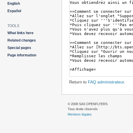
English
Español
TOOLS
What links here
Related changes
Special pages
Page information
Return to
FAQ administrateur
.
© 2008 SAS OPENFLYERS
Tous droits réservés
Mentions légales