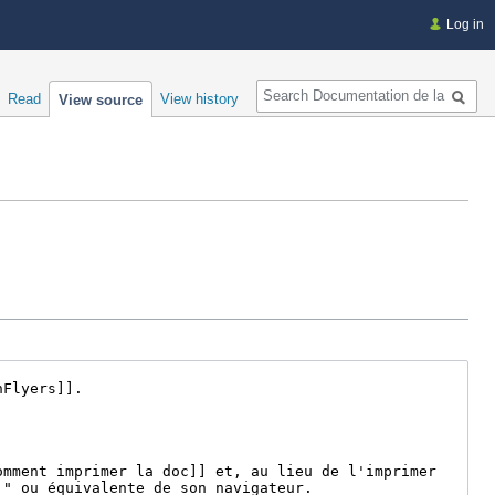
Log in
Search
Read
View history
View source