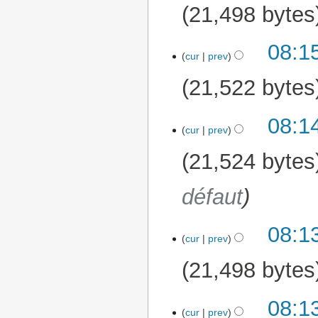
21,498 bytes
08:1
cur
prev
21,522 bytes
08:1
cur
prev
21,524 bytes
défaut
08:1
cur
prev
21,498 bytes
08:1
cur
prev