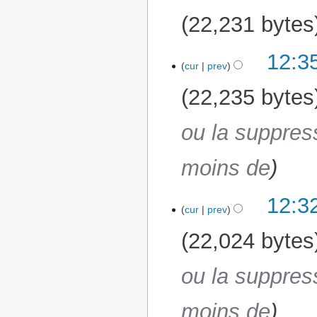
22,231 bytes
12:3
19 March 2026
cur
prev
22,235 bytes
ou la suppres
moins de
12:3
cur
prev
22,024 bytes
ou la suppres
moins de