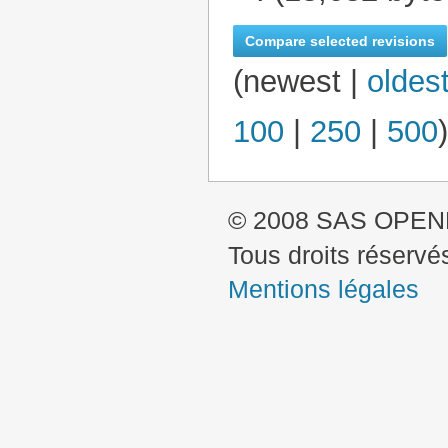
N
o
e
(
newest
|
oldes
d
i
100
|
250
|
500
)
t
s
u
m
© 2008 SAS OPE
m
a
Tous droits réservé
r
Mentions légales
y