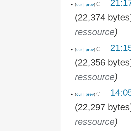
21:1
cur
prev
22,374 bytes
ressource
21:1
cur
prev
22,356 bytes
ressource
14:0
cur
prev
22,297 bytes
ressource