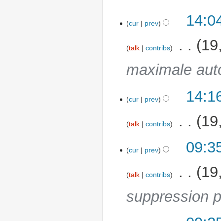
14:0
cur
prev
‎
19
talk
contribs
maximale aut
14:1
25 November 2025
cur
prev
‎
19
talk
contribs
09:3
12 November 2025
cur
prev
‎
19
talk
contribs
suppression p