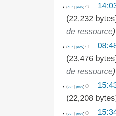
14:0
cur
prev
22,232 bytes
de ressource
08:4
13 July 2026
cur
prev
23,476 bytes
de ressource
15:43
15 April 2026
cur
prev
22,208 bytes
15:34
3 April 2026
cur
prev