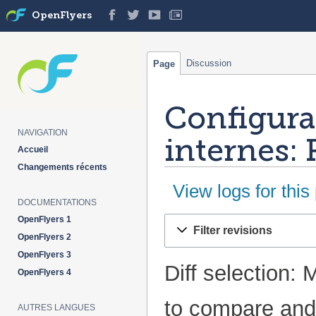
OpenFlyers
Discussion
Page
Configura
NAVIGATION
internes: 
Accueil
Changements récents
View logs for this
DOCUMENTATIONS
OpenFlyers 1
Jump
Jump
Filter revisions
to
to
OpenFlyers 2
navigation
search
OpenFlyers 3
Diff selection: 
OpenFlyers 4
to compare and 
AUTRES LANGUES