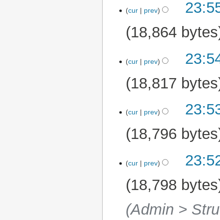
23:5
1 May 2025
cur
prev
18,864 bytes
23:5
cur
prev
18,817 bytes
23:5
cur
prev
18,796 bytes
23:5
cur
prev
18,798 bytes
(Admin > Stru