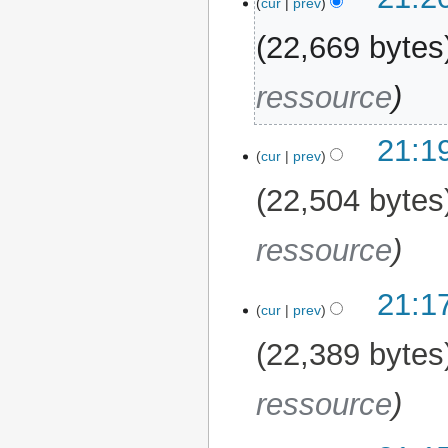
cur
prev
22,669 bytes
ressource
21:1
cur
prev
22,504 bytes
ressource
21:1
cur
prev
22,389 bytes
ressource