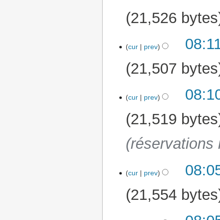
21,526 bytes
08:1
cur
prev
21,507 bytes
08:1
cur
prev
21,519 bytes
(réservations 
08:0
cur
prev
21,554 bytes