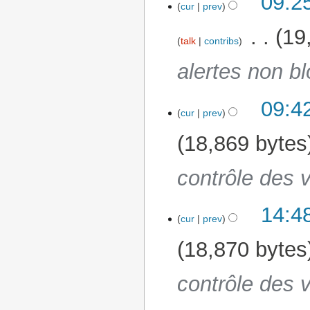
09:2
cur
prev
‎
19
talk
contribs
alertes non b
09:4
3 June 2025
cur
prev
18,869 bytes
contrôle des v
14:4
30 May 2025
cur
prev
18,870 bytes
contrôle des v