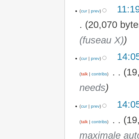
N
11:1
o
cur
prev
e
20,070 byte
d
i
(fuseau X)
t
s
u
14:0
26 November 2025
m
cur
prev
m
‎
19
a
talk
contribs
r
needs
y
14:0
cur
prev
‎
19
talk
contribs
maximale aut