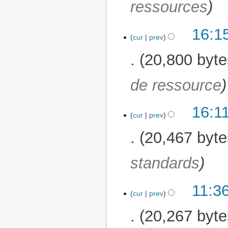
ressources
16:1
2 February 2026
cur
prev
20,800 byte
de ressource
16:1
cur
prev
20,467 byte
standards
11:3
30 January 2026
cur
prev
20,267 byte