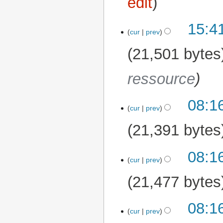
edit
15:4
11 March 2026
cur
prev
21,501 bytes
ressource
08:1
cur
prev
21,391 bytes
08:1
cur
prev
21,477 bytes
08:1
cur
prev