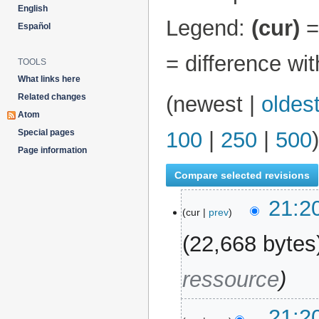
English
Legend:
(cur)
= 
Español
= difference wi
TOOLS
What links here
Related changes
(
newest
|
oldes
Atom
Special pages
100
|
250
|
500
)
Page information
21:2
14 July 2026
cur
prev
22,668 bytes
ressource
21:2