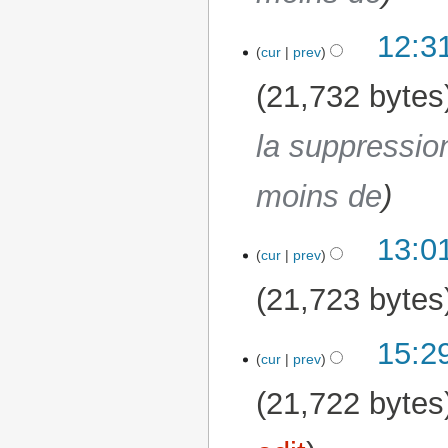
12:3
cur
prev
21,732 bytes
la suppressio
moins de
13:0
17 March 2026
cur
prev
21,723 bytes
15:2
16 March 2026
cur
prev
21,722 bytes