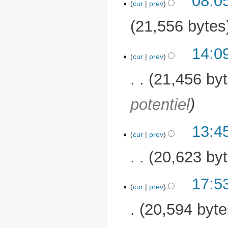
08:0
cur
prev
21,556 bytes
14:0
28 February 2026
cur
prev
21,456 by
potentiel
13:4
cur
prev
20,623 by
17:5
18 February 2026
cur
prev
20,594 byte