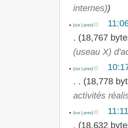
internes)
11:0
23 January 2025
cur
prev
18,767 byte
(useau X) d'ac
10:1
20 January 2025
cur
prev
18,778 by
activités réal
11:1
6 January 2025
cur
prev
18,632 byte