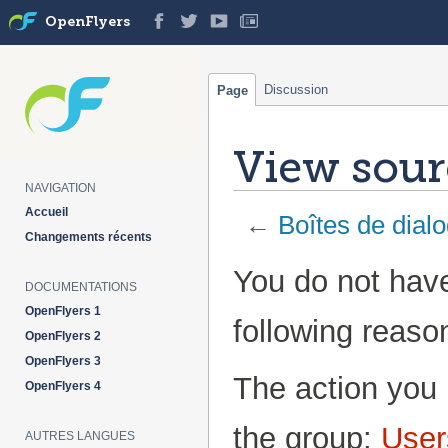
OpenFlyers
Discussion
Page
View sourc
NAVIGATION
Accueil
←
Boîtes de dial
Changements récents
Jump
Jump
You do not have
DOCUMENTATIONS
to
to
navigation
search
OpenFlyers 1
following reaso
OpenFlyers 2
OpenFlyers 3
The action you 
OpenFlyers 4
the group:
User
AUTRES LANGUES