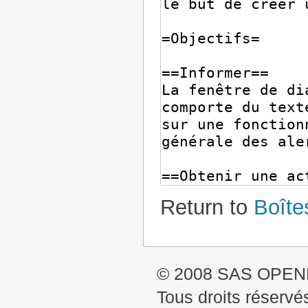
Return to
Boîte
© 2008 SAS OPE
Tous droits réservé