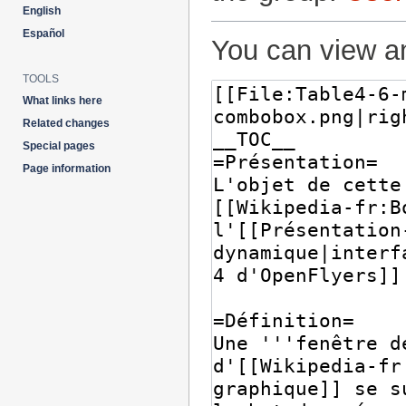
English
Español
You can view an
TOOLS
What links here
Related changes
Special pages
Page information