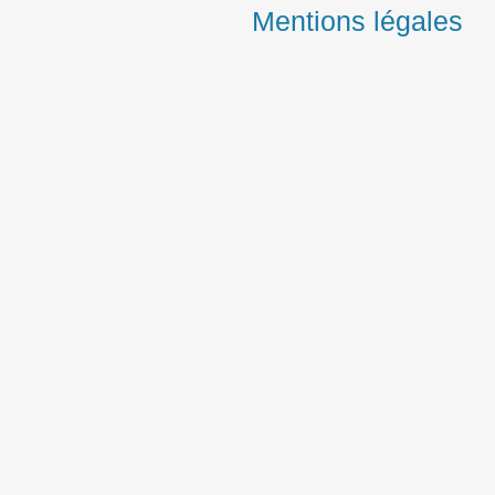
Mentions légales