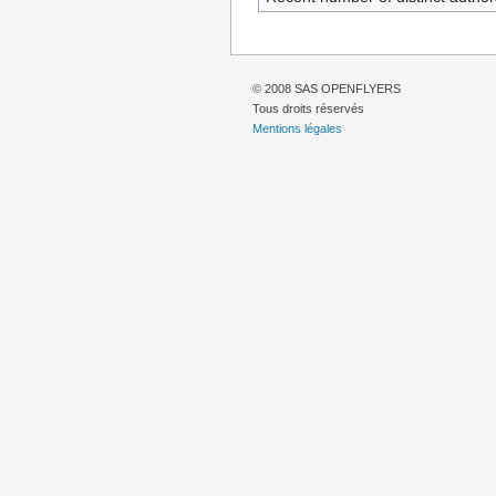
© 2008 SAS OPENFLYERS
Tous droits réservés
Mentions légales