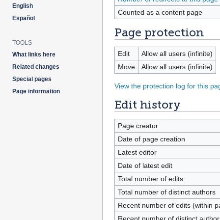
English
Counted as a content page
Español
Page protection
TOOLS
Edit
Allow all users (infinite)
What links here
Move
Allow all users (infinite)
Related changes
Special pages
View the protection log for this pa
Page information
Edit history
Page creator
Date of page creation
Latest editor
Date of latest edit
Total number of edits
Total number of distinct authors
Recent number of edits (within p
Recent number of distinct author