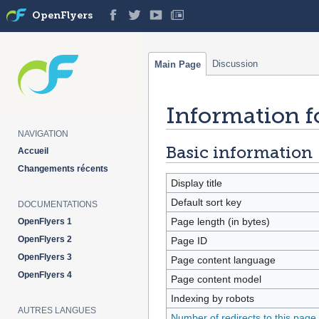
OpenFlyers
Discussion
Main Page
Information f
Jump
Jump
to
to
NAVIGATION
navigation
search
Basic information
Accueil
Changements récents
Display title
Default sort key
DOCUMENTATIONS
Page length (in bytes)
OpenFlyers 1
OpenFlyers 2
Page ID
OpenFlyers 3
Page content language
OpenFlyers 4
Page content model
Indexing by robots
AUTRES LANGUES
Number of redirects to this page